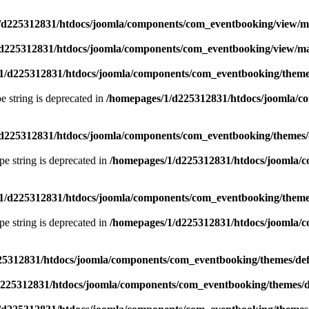
/d225312831/htdocs/joomla/components/com_eventbooking/view/
d225312831/htdocs/joomla/components/com_eventbooking/view/m
1/d225312831/htdocs/joomla/components/com_eventbooking/themes
pe string is deprecated in
/homepages/1/d225312831/htdocs/joomla/c
d225312831/htdocs/joomla/components/com_eventbooking/themes/d
ype string is deprecated in
/homepages/1/d225312831/htdocs/joomla/c
1/d225312831/htdocs/joomla/components/com_eventbooking/themes
ype string is deprecated in
/homepages/1/d225312831/htdocs/joomla/c
25312831/htdocs/joomla/components/com_eventbooking/themes/def
225312831/htdocs/joomla/components/com_eventbooking/themes/d