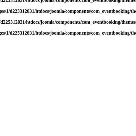
/d225312831/htdocs/joomla/components/com_eventbooking/themes/
es/1/d225312831/htdocs/joomla/components/com_eventbooking/the
/d225312831/htdocs/joomla/components/com_eventbooking/themes/
es/1/d225312831/htdocs/joomla/components/com_eventbooking/the