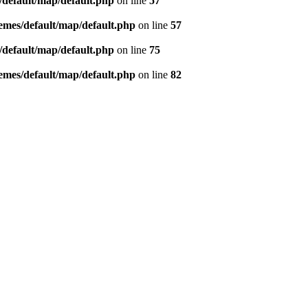
default/map/default.php
on line
57
mes/default/map/default.php
on line
57
default/map/default.php
on line
75
mes/default/map/default.php
on line
82