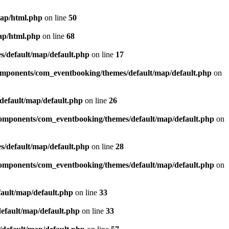
map/html.php
on line
50
ap/html.php
on line
68
/default/map/default.php
on line
17
omponents/com_eventbooking/themes/default/map/default.php
on
efault/map/default.php
on line
26
omponents/com_eventbooking/themes/default/map/default.php
on
/default/map/default.php
on line
28
omponents/com_eventbooking/themes/default/map/default.php
on
ault/map/default.php
on line
33
efault/map/default.php
on line
33