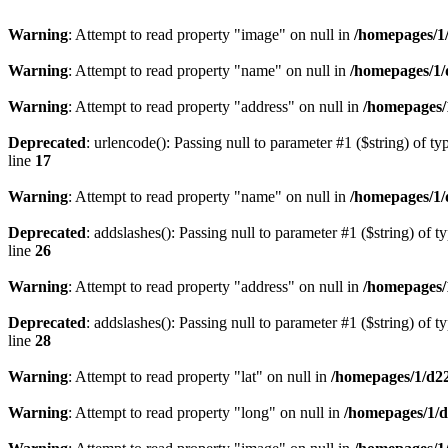
Warning
: Attempt to read property "image" on null in
/homepages/1
Warning
: Attempt to read property "name" on null in
/homepages/1/
Warning
: Attempt to read property "address" on null in
/homepages/
Deprecated
: urlencode(): Passing null to parameter #1 ($string) of ty
line
17
Warning
: Attempt to read property "name" on null in
/homepages/1/
Deprecated
: addslashes(): Passing null to parameter #1 ($string) of t
line
26
Warning
: Attempt to read property "address" on null in
/homepages/
Deprecated
: addslashes(): Passing null to parameter #1 ($string) of t
line
28
Warning
: Attempt to read property "lat" on null in
/homepages/1/d2
Warning
: Attempt to read property "long" on null in
/homepages/1/d