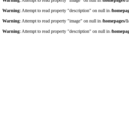
Warning
: Attempt to read property "image" on null in
/homepages/1
Warning
: Attempt to read property "description" on null in
/homepag
Warning
: Attempt to read property "image" on null in
/homepages/1
Warning
: Attempt to read property "description" on null in
/homepag