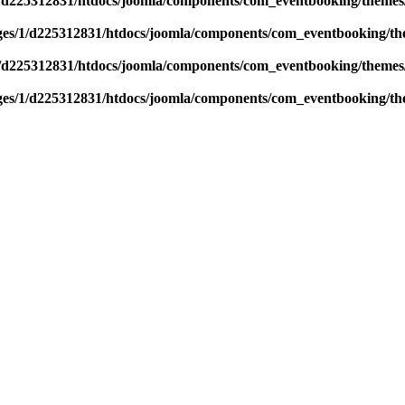
/d225312831/htdocs/joomla/components/com_eventbooking/themes/
es/1/d225312831/htdocs/joomla/components/com_eventbooking/the
/d225312831/htdocs/joomla/components/com_eventbooking/themes/
es/1/d225312831/htdocs/joomla/components/com_eventbooking/the