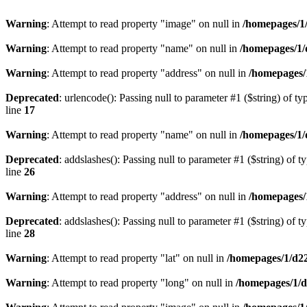
Warning
: Attempt to read property "image" on null in
/homepages/1
Warning
: Attempt to read property "name" on null in
/homepages/1/
Warning
: Attempt to read property "address" on null in
/homepages/
Deprecated
: urlencode(): Passing null to parameter #1 ($string) of ty
line
17
Warning
: Attempt to read property "name" on null in
/homepages/1/
Deprecated
: addslashes(): Passing null to parameter #1 ($string) of t
line
26
Warning
: Attempt to read property "address" on null in
/homepages/
Deprecated
: addslashes(): Passing null to parameter #1 ($string) of t
line
28
Warning
: Attempt to read property "lat" on null in
/homepages/1/d2
Warning
: Attempt to read property "long" on null in
/homepages/1/d