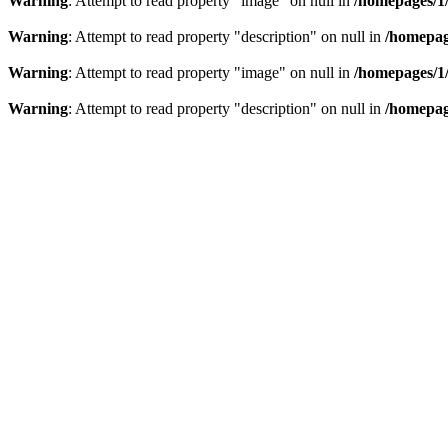
Warning
: Attempt to read property "image" on null in
/homepages/1
Warning
: Attempt to read property "description" on null in
/homepag
Warning
: Attempt to read property "image" on null in
/homepages/1
Warning
: Attempt to read property "description" on null in
/homepag