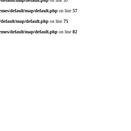
default/map/default.php
on line
57
mes/default/map/default.php
on line
57
default/map/default.php
on line
75
mes/default/map/default.php
on line
82