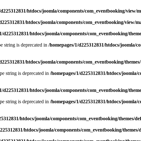
/d225312831/htdocs/joomla/components/com_eventbooking/view/
d225312831/htdocs/joomla/components/com_eventbooking/view/m
1/d225312831/htdocs/joomla/components/com_eventbooking/themes
pe string is deprecated in
/homepages/1/d225312831/htdocs/joomla/c
d225312831/htdocs/joomla/components/com_eventbooking/themes/d
ype string is deprecated in
/homepages/1/d225312831/htdocs/joomla/c
1/d225312831/htdocs/joomla/components/com_eventbooking/themes
ype string is deprecated in
/homepages/1/d225312831/htdocs/joomla/c
25312831/htdocs/joomla/components/com_eventbooking/themes/def
225312831/htdocs/joomla/components/com_eventbooking/themes/d