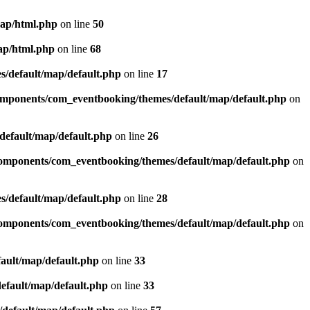
map/html.php
on line
50
ap/html.php
on line
68
/default/map/default.php
on line
17
omponents/com_eventbooking/themes/default/map/default.php
on
efault/map/default.php
on line
26
omponents/com_eventbooking/themes/default/map/default.php
on
/default/map/default.php
on line
28
omponents/com_eventbooking/themes/default/map/default.php
on
ault/map/default.php
on line
33
efault/map/default.php
on line
33